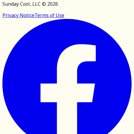
Sunday Cool, LLC ©
2026
Privacy Notice
Terms of Use