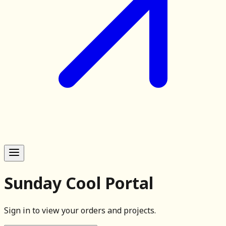
Sunday Cool Portal
Sign in to view your orders and projects.