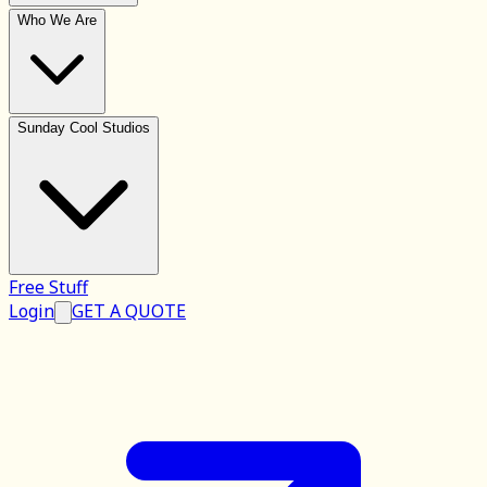
Who We Are
Sunday Cool Studios
Free Stuff
Login
GET A QUOTE