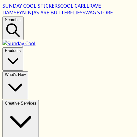
SUNDAY COOL STICKERS
COOL CARLL
RAVE
DAMSEY
NINJAS ARE BUTTERFLIES
SWAG STORE
Search...
Products
What's New
Creative Services