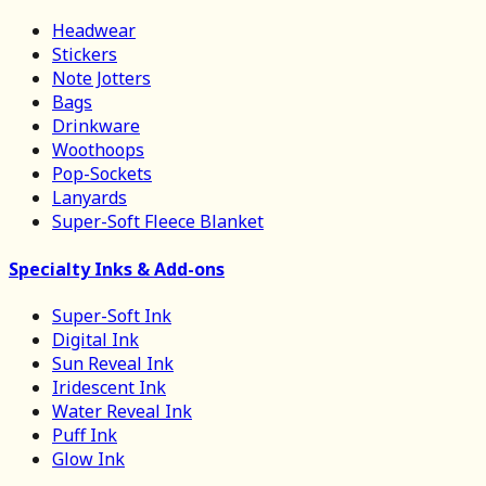
Headwear
Stickers
Note Jotters
Bags
Drinkware
Woothoops
Pop-Sockets
Lanyards
Super-Soft Fleece Blanket
Specialty Inks & Add-ons
Super-Soft Ink
Digital Ink
Sun Reveal Ink
Iridescent Ink
Water Reveal Ink
Puff Ink
Glow Ink