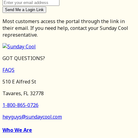
Send Me a Login Link
Most customers access the portal through the link in
their email. If you need help, contact your Sunday Cool
representative.
GOT QUESTIONS?
FAQS
510 E Alfred St
Tavares, FL 32778
1-800-865-0726
heyguys@sundaycool.com
Who We Are