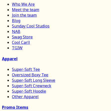
Who We Are
Meet the team
Join the team
Blog
Sunday Cool Studios
NAB
Swag Store
Cool Carll
TGIW
Apparel
Super-Soft Tee
Oversized Boxy Tee
Super-Soft Long Sleeve
Super-Soft Crewneck
Super-Soft Hoodie
Other Apparel
Promo Items