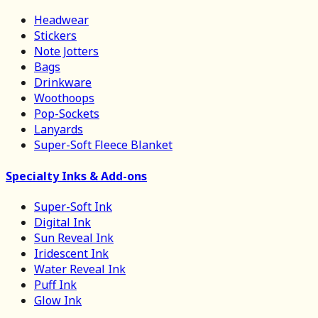
Headwear
Stickers
Note Jotters
Bags
Drinkware
Woothoops
Pop-Sockets
Lanyards
Super-Soft Fleece Blanket
Specialty Inks & Add-ons
Super-Soft Ink
Digital Ink
Sun Reveal Ink
Iridescent Ink
Water Reveal Ink
Puff Ink
Glow Ink