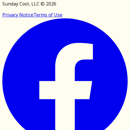
Sunday Cool, LLC ©
2026
Privacy Notice
Terms of Use