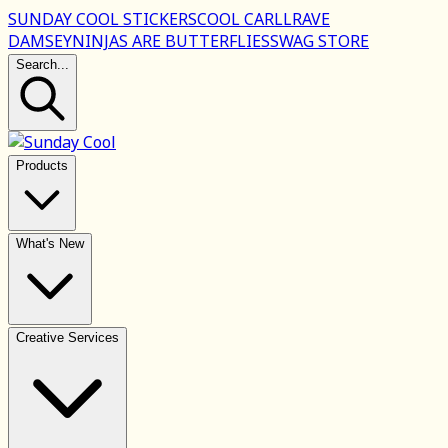
SUNDAY COOL STICKERS
COOL CARLL
RAVE
DAMSEY
NINJAS ARE BUTTERFLIES
SWAG STORE
Search...
Products
What's New
Creative Services