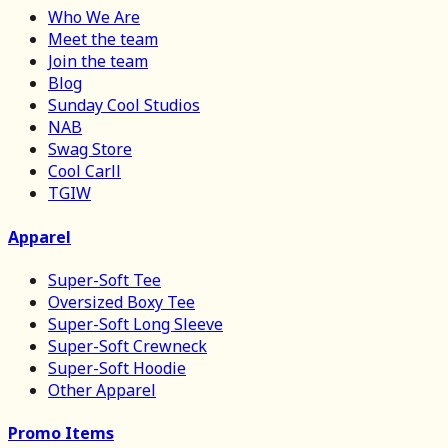
Who We Are
Meet the team
Join the team
Blog
Sunday Cool Studios
NAB
Swag Store
Cool Carll
TGIW
Apparel
Super-Soft Tee
Oversized Boxy Tee
Super-Soft Long Sleeve
Super-Soft Crewneck
Super-Soft Hoodie
Other Apparel
Promo Items