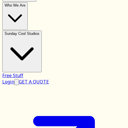
Who We Are
Sunday Cool Studios
Free Stuff
Login
GET A QUOTE