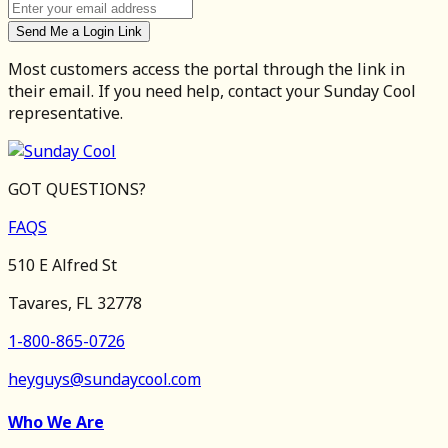
Send Me a Login Link
Most customers access the portal through the link in
their email. If you need help, contact your Sunday Cool
representative.
GOT QUESTIONS?
FAQS
510 E Alfred St
Tavares, FL 32778
1-800-865-0726
heyguys@sundaycool.com
Who We Are