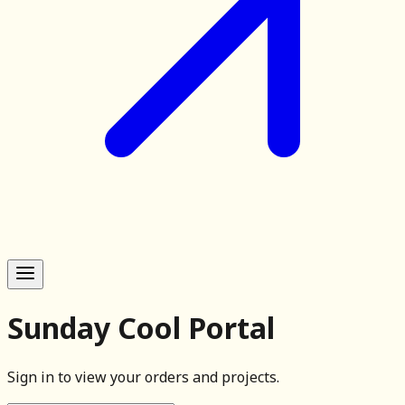
Sunday Cool Portal
Sign in to view your orders and projects.